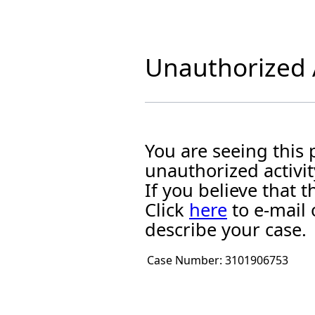
Unauthorized A
You are seeing this
unauthorized activit
If you believe that
Click
here
to e-mail 
describe your case.
Case Number:
3101906753